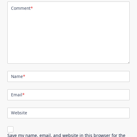
Comment
*
Name
*
Email
*
Website
Save my name, email, and website in this browser for the