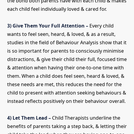
the bond both parents have with each child & makes
each child feel individually loved & cared for.
3) Give Them Your Full Attention –
Every child
wants to feel seen, heard, & loved, & as a result,
studies in the field of Behaviour Analysis show that it
is so important for parents to consciously minimise
distractions, & give their child their full, focused time
& attention when having their one-to-one time with
them. When a child does feel seen, heard & loved, &
these needs are met, this reduces the need for the
child to present with attention seeking behaviours &
instead reflects positively on their behaviour overall.
4) Let Them Lead –
Child Therapists underline the
benefits of parents taking a step back, & letting their