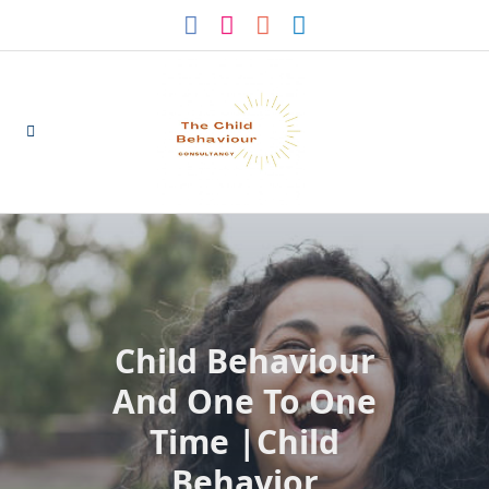
Skip
to
content
Child Behaviour
And One To One
Time |Child
Behavior