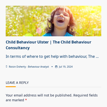
Child Behaviour Ulster | The Child Behaviour
Consultancy
In terms of where to get help with behaviour, The
...
Roisin Doherty - Behaviour Analyst
Jul 19, 2024
LEAVE A REPLY
Your email address will not be published.
Required fields
are marked
*