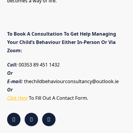
becomes a way of life.
To Book A Consultation To Get Help Managing
Your Child’s Behaviour Either In-Person Or Via
Zoom:
Call:
00353 89 451 1432
Or
E-mail:
thechildbehaviourconsultancy@outlook.ie
Or
Click Here
To Fill Out A Contact Form.