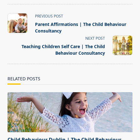
<span
PREVIOUS POST
class="nav-
Parent Affirmations | The Child Behaviour
subtitle
Consultancy
screen-
NEXT POST
reader-
Teaching Children Self Care | The Child
text">Page</span>
Behaviour Consultancy
RELATED POSTS
Child Behaviour Dublin | The Child Behaviour