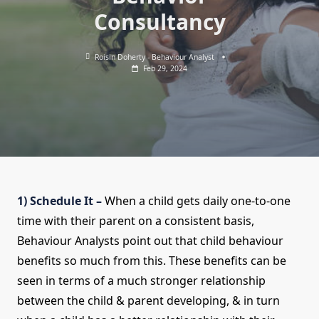
Consultancy
Roisin Doherty - Behaviour Analyst
Feb 29, 2024
1) Schedule It –
When a child gets daily one-to-one
time with their parent on a consistent basis,
Behaviour Analysts point out that child behaviour
benefits so much from this. These benefits can be
seen in terms of a much stronger relationship
between the child & parent developing, & in turn